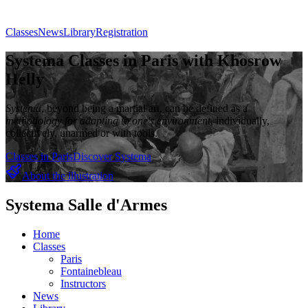
Classes
News
Library
Registration
Systema Classes in Paris with Khosrow
Helly
Systema
, beyond being a martial art, can be defined as a
methodology for adapting to one's environment
, individually,
collectively, unarmed or with tools.
Classes in Paris
Discover Systema
About the illustration
Systema Salle d'Armes
Home
Classes
Paris
Fontainebleau
Instructors
News