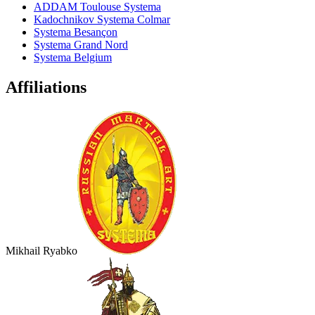
ADDAM Toulouse Systema
Kadochnikov Systema Colmar
Systema Besançon
Systema Grand Nord
Systema Belgium
Affiliations
Mikhail Ryabko