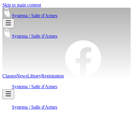
Skip to main content
Systema /
Salle d'Armes
Systema /
Salle d'Armes
Classes
News
Library
Registration
Systema /
Salle d'Armes
Systema /
Salle d'Armes