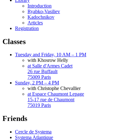
Library
Introduction
Ryabko-Vasiliev
Kadochnikov
Articles
Registration
Classes
Tuesday and Friday, 10 AM – 1 PM
with Khosrow Helly
at Salle d'Armes Cadet
26 rue Buffault
75009 Paris
Sunday, 2 PM – 4 PM
with Christophe Chevallier
at Espace Chaumont Lepage
15-17 rue de Chaumont
75019 Paris
Friends
Cercle de Systema
Systema Atlantique