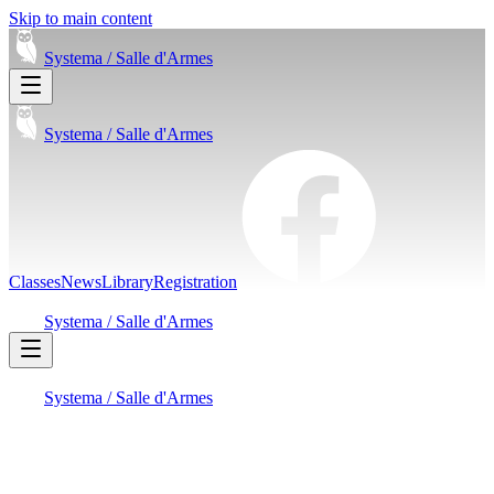
Skip to main content
Systema /
Salle d'Armes
Systema /
Salle d'Armes
Classes
News
Library
Registration
Systema /
Salle d'Armes
Systema /
Salle d'Armes