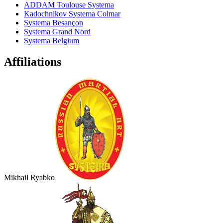
ADDAM Toulouse Systema
Kadochnikov Systema Colmar
Systema Besançon
Systema Grand Nord
Systema Belgium
Affiliations
Mikhail Ryabko