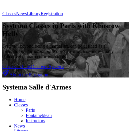
Classes
News
Library
Registration
Systema Classes in Paris with Khosrow
Helly
Systema
, beyond being a martial art, can be defined as a
methodology for adapting to one's environment
, individually,
collectively, unarmed or with tools.
Classes in Paris
Discover Systema
About the illustration
Systema Salle d'Armes
Home
Classes
Paris
Fontainebleau
Instructors
News