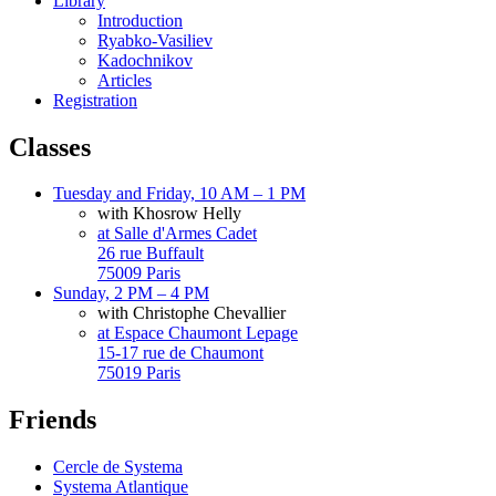
Library
Introduction
Ryabko-Vasiliev
Kadochnikov
Articles
Registration
Classes
Tuesday and Friday, 10 AM – 1 PM
with Khosrow Helly
at Salle d'Armes Cadet
26 rue Buffault
75009 Paris
Sunday, 2 PM – 4 PM
with Christophe Chevallier
at Espace Chaumont Lepage
15-17 rue de Chaumont
75019 Paris
Friends
Cercle de Systema
Systema Atlantique