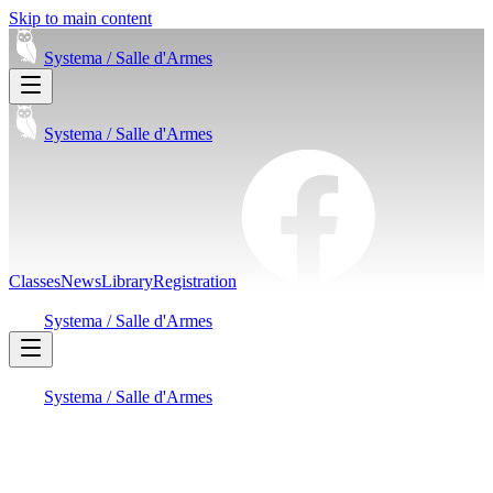
Skip to main content
Systema /
Salle d'Armes
Systema /
Salle d'Armes
Classes
News
Library
Registration
Systema /
Salle d'Armes
Systema /
Salle d'Armes