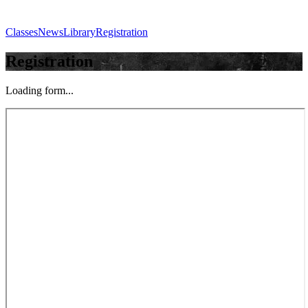
Classes
News
Library
Registration
Registration
Loading form...