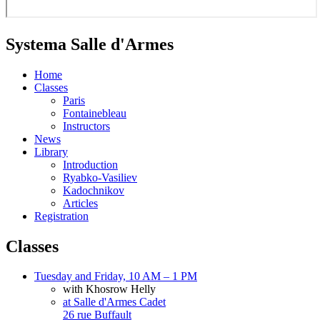
Systema Salle d'Armes
Home
Classes
Paris
Fontainebleau
Instructors
News
Library
Introduction
Ryabko-Vasiliev
Kadochnikov
Articles
Registration
Classes
Tuesday and Friday, 10 AM – 1 PM
with Khosrow Helly
at Salle d'Armes Cadet
26 rue Buffault