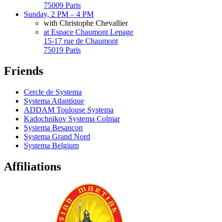
75009 Paris
Sunday, 2 PM – 4 PM
with Christophe Chevallier
at Espace Chaumont Lepage
15-17 rue de Chaumont
75019 Paris
Friends
Cercle de Systema
Systema Atlantique
ADDAM Toulouse Systema
Kadochnikov Systema Colmar
Systema Besançon
Systema Grand Nord
Systema Belgium
Affiliations