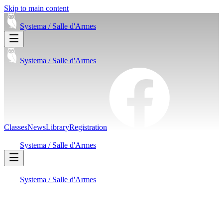
Skip to main content
Systema /
Salle d'Armes
Systema /
Salle d'Armes
Classes
News
Library
Registration
Systema /
Salle d'Armes
Systema /
Salle d'Armes