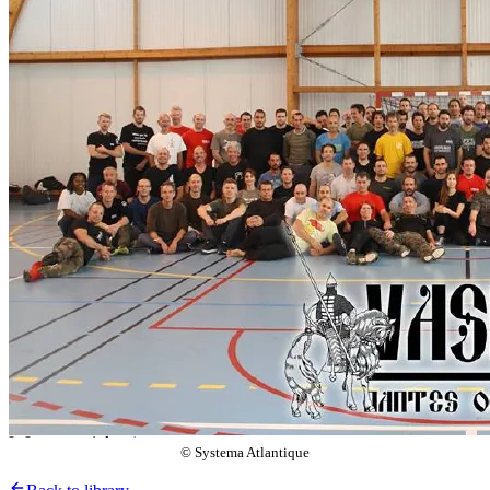
© Systema Atlantique