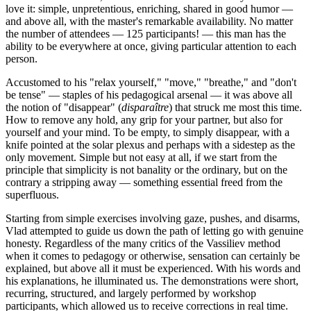
love it: simple, unpretentious, enriching, shared in good humor —
and above all, with the master's remarkable availability. No matter
the number of attendees — 125 participants! — this man has the
ability to be everywhere at once, giving particular attention to each
person.
Accustomed to his "relax yourself," "move," "breathe," and "don't
be tense" — staples of his pedagogical arsenal — it was above all
the notion of "disappear" (
disparaître
) that struck me most this time.
How to remove any hold, any grip for your partner, but also for
yourself and your mind. To be empty, to simply disappear, with a
knife pointed at the solar plexus and perhaps with a sidestep as the
only movement. Simple but not easy at all, if we start from the
principle that simplicity is not banality or the ordinary, but on the
contrary a stripping away — something essential freed from the
superfluous.
Starting from simple exercises involving gaze, pushes, and disarms,
Vlad attempted to guide us down the path of letting go with genuine
honesty. Regardless of the many critics of the Vassiliev method
when it comes to pedagogy or otherwise, sensation can certainly be
explained, but above all it must be experienced. With his words and
his explanations, he illuminated us. The demonstrations were short,
recurring, structured, and largely performed by workshop
participants, which allowed us to receive corrections in real time.