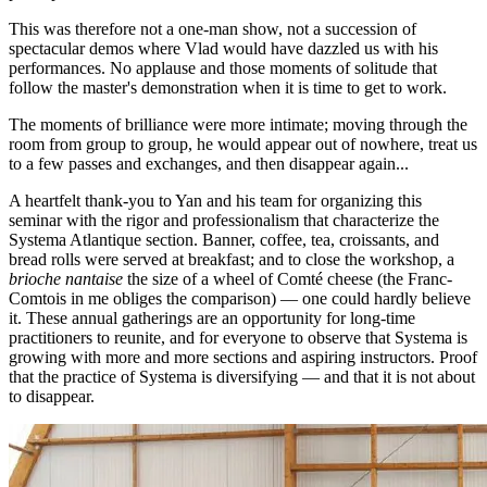
This was therefore not a one-man show, not a succession of
spectacular demos where Vlad would have dazzled us with his
performances. No applause and those moments of solitude that
follow the master's demonstration when it is time to get to work.
The moments of brilliance were more intimate; moving through the
room from group to group, he would appear out of nowhere, treat us
to a few passes and exchanges, and then disappear again...
A heartfelt thank-you to Yan and his team for organizing this
seminar with the rigor and professionalism that characterize the
Systema Atlantique section. Banner, coffee, tea, croissants, and
bread rolls were served at breakfast; and to close the workshop, a
brioche nantaise
the size of a wheel of Comté cheese (the Franc-
Comtois in me obliges the comparison) — one could hardly believe
it. These annual gatherings are an opportunity for long-time
practitioners to reunite, and for everyone to observe that Systema is
growing with more and more sections and aspiring instructors. Proof
that the practice of Systema is diversifying — and that it is not about
to disappear.