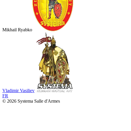
Mikhail Ryabko
Vladimir Vasiliev
FR
© 2026 Systema Salle d'Armes