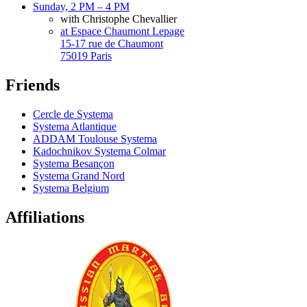
Sunday, 2 PM – 4 PM
with Christophe Chevallier
at Espace Chaumont Lepage
15-17 rue de Chaumont
75019 Paris
Friends
Cercle de Systema
Systema Atlantique
ADDAM Toulouse Systema
Kadochnikov Systema Colmar
Systema Besançon
Systema Grand Nord
Systema Belgium
Affiliations