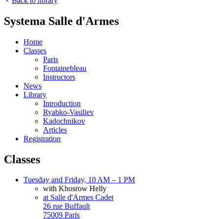
Back to library
Systema Salle d'Armes
Home
Classes
Paris
Fontainebleau
Instructors
News
Library
Introduction
Ryabko-Vasiliev
Kadochnikov
Articles
Registration
Classes
Tuesday and Friday, 10 AM – 1 PM
with Khosrow Helly
at Salle d'Armes Cadet
26 rue Buffault
75009 Paris