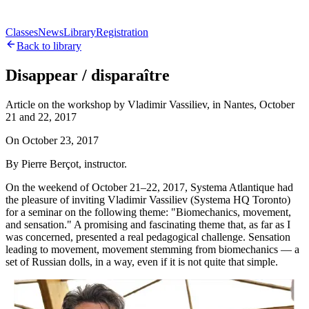
Classes
News
Library
Registration
Back to library
Disappear / disparaître
Article on the workshop by Vladimir Vassiliev, in Nantes, October
21 and 22, 2017
On
October 23, 2017
By Pierre Berçot, instructor.
On the weekend of October 21–22, 2017, Systema Atlantique had
the pleasure of inviting Vladimir Vassiliev (Systema HQ Toronto)
for a seminar on the following theme: "Biomechanics, movement,
and sensation." A promising and fascinating theme that, as far as I
was concerned, presented a real pedagogical challenge. Sensation
leading to movement, movement stemming from biomechanics — a
set of Russian dolls, in a way, even if it is not quite that simple.