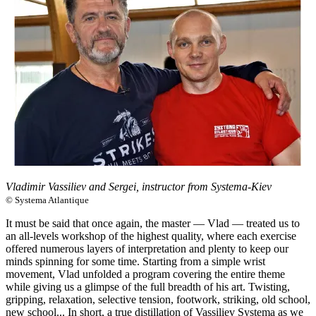
Vladimir Vassiliev and Sergei, instructor from Systema-Kiev
© Systema Atlantique
It must be said that once again, the master — Vlad — treated us to
an all-levels workshop of the highest quality, where each exercise
offered numerous layers of interpretation and plenty to keep our
minds spinning for some time. Starting from a simple wrist
movement, Vlad unfolded a program covering the entire theme
while giving us a glimpse of the full breadth of his art. Twisting,
gripping, relaxation, selective tension, footwork, striking, old school,
new school... In short, a true distillation of Vassiliev Systema as we